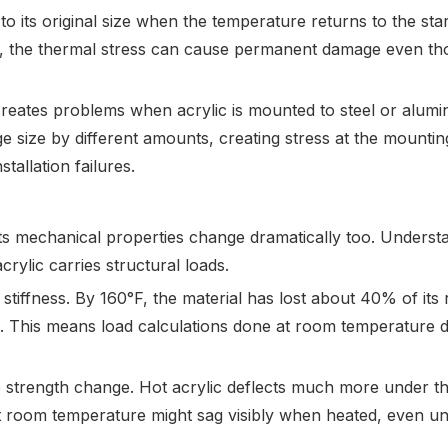
to its original size when the temperature returns to the star
ely, the thermal stress can cause permanent damage even t
h creates problems when acrylic is mounted to steel or alum
 size by different amounts, creating stress at the mountin
tallation failures.
 its mechanical properties change dramatically too. Underst
crylic carries structural loads.
 stiffness. By 160°F, the material has lost about 40% of its
e. This means load calculations done at room temperature 
e strength change. Hot acrylic deflects much more under t
 at room temperature might sag visibly when heated, even un