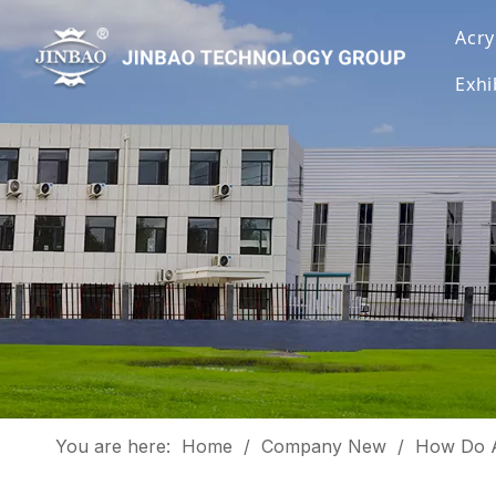
Acry
Exhi
You are here:
Home
/
Company New
/
How Do A