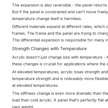
The expansion is also reversible - the panel returns 
But if the panel is constrained and can't move fre
temperature change itself is harmless.
Different materials expand at different rates, whic
frames. The frame and the panel are trying to change
This differential expansion is responsible for many ins
Strength Changes with Temperature
Acrylic doesn't just change size with temperature -
these changes is crucial for applications where the a
At elevated temperatures, acrylic loses strength and
temperature strength and is noticeably more flexibl
at elevated temperatures.
The stiffness change is even more dramatic than th
load than cold acrylic. A panel that's perfectly flat
own weight.