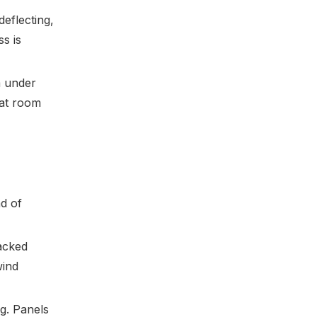
deflecting,
s is
m under
 at room
ad of
racked
wind
ng. Panels