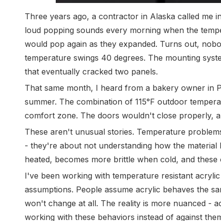
Three years ago, a contractor in Alaska called me in
loud popping sounds every morning when the temper
would pop again as they expanded. Turns out, nob
temperature swings 40 degrees. The mounting system
that eventually cracked two panels.
That same month, I heard from a bakery owner in P
summer. The combination of 115°F outdoor temperatu
comfort zone. The doors wouldn't close properly, a
These aren't unusual stories. Temperature problems w
- they're about not understanding how the material 
heated, becomes more brittle when cold, and these 
I've been working with temperature resistant acrylic
assumptions. People assume acrylic behaves the same
won't change at all. The reality is more nuanced - a
working with these behaviors instead of against them 