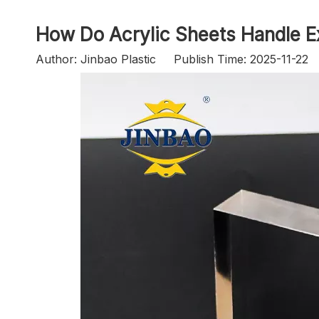
How Do Acrylic Sheets Handle 
Author: Jinbao Plastic Publish Time: 2025-11-2