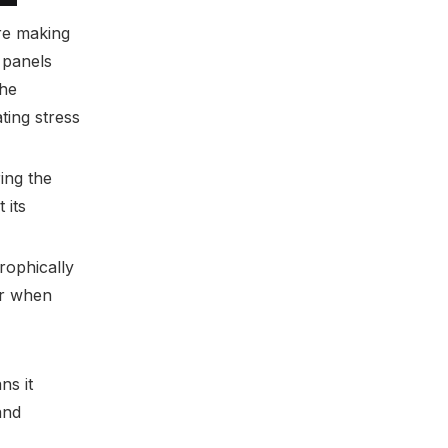
Solutions
ere making
Learning from Failures and
 panels
Successes
the
Practical Design Guidelines
ting stress
ing the
 its
rophically
er when
ns it
and