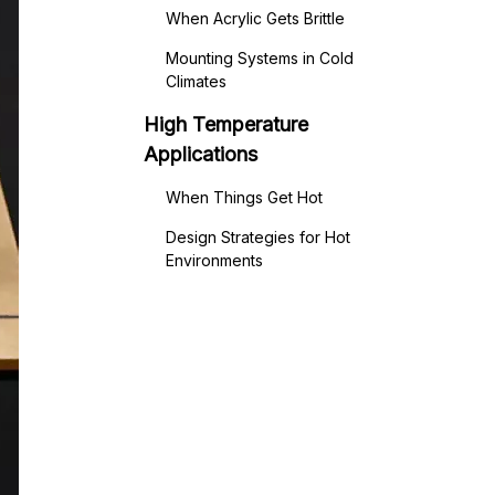
When Acrylic Gets Brittle
Mounting Systems in Cold
Climates
High Temperature
Applications
When Things Get Hot
Design Strategies for Hot
Environments
Thermal Properties Acrylic -
The Technical Details
Understanding the Numbers
Specialized High-Temperature
Grades
Real-World Temperature