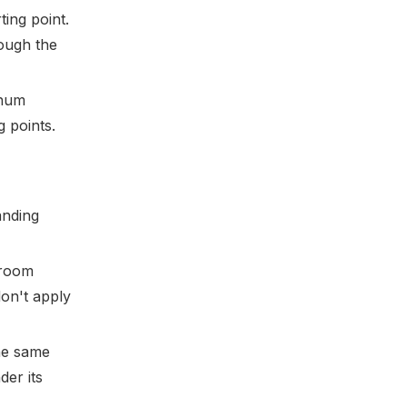
ting point.
hough the
inum
g points.
anding
 room
don't apply
he same
der its