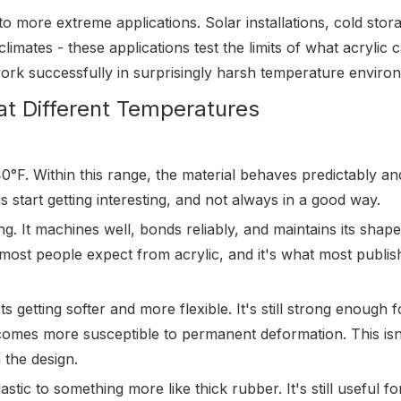
to more extreme applications. Solar installations, cold stor
 climates - these applications test the limits of what acrylic 
ork successfully in surprisingly harsh temperature enviro
at Different Temperatures
F. Within this range, the material behaves predictably an
gs start getting interesting, and not always in a good way.
ong. It machines well, bonds reliably, and maintains its shap
 most people expect from acrylic, and it's what most publis
s getting softer and more flexible. It's still strong enough 
ecomes more susceptible to permanent deformation. This isn
 the design.
astic to something more like thick rubber. It's still useful f