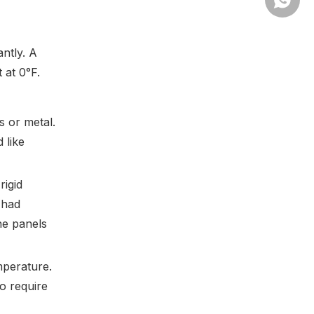
antly. A
 at 0°F.
 or metal.
 like
rigid
 had
he panels
mperature.
o require