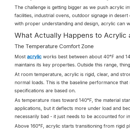
The challenge is getting bigger as we push acrylic in
facilities, industrial ovens, outdoor signage in desert
with proper understanding and design, acrylic can w
What Actually Happens to Acrylic 
The Temperature Comfort Zone
Most
acrylic
works best between about 40°F and 140°
maintains its key properties. Outside this range, thin
At room temperature, acrylic is rigid, clear, and str
normal loads. This is the baseline performance that
specifications are based on.
As temperature rises toward 140°F, the material start
applications, but it deflects more under load and b
necessarily bad - it just needs to be accounted for in
Above 160°F, acrylic starts transitioning from rigid pl