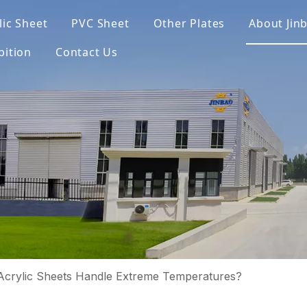
lic Sheet
PVC Sheet
Other Plates
About Jin
bition
Contact Us
crylic Sheets Handle Extreme Temperatures?