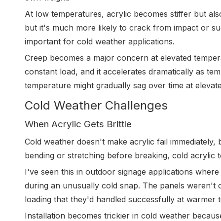
At low temperatures, acrylic becomes stiffer but also
but it's much more likely to crack from impact or su
important for cold weather applications.
Creep becomes a major concern at elevated temperat
constant load, and it accelerates dramatically as te
temperature might gradually sag over time at elevat
Cold Weather Challenges
When Acrylic Gets Brittle
Cold weather doesn't make acrylic fail immediately, bu
bending or stretching before breaking, cold acrylic t
I've seen this in outdoor signage applications wher
during an unusually cold snap. The panels weren't o
loading that they'd handled successfully at warmer 
Installation becomes trickier in cold weather becaus