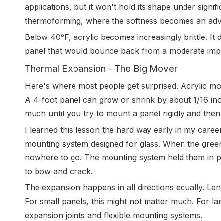
applications, but it won't hold its shape under signif
thermoforming, where the softness becomes an adv
Below 40°F, acrylic becomes increasingly brittle. It d
panel that would bounce back from a moderate impa
Thermal Expansion - The Big Mover
Here's where most people get surprised. Acrylic mo
A 4-foot panel can grow or shrink by about 1/16 in
much until you try to mount a panel rigidly and the
I learned this lesson the hard way early in my career
mounting system designed for glass. When the gree
nowhere to go. The mounting system held them in pl
to bow and crack.
The expansion happens in all directions equally. Len
For small panels, this might not matter much. For la
expansion joints and flexible mounting systems.