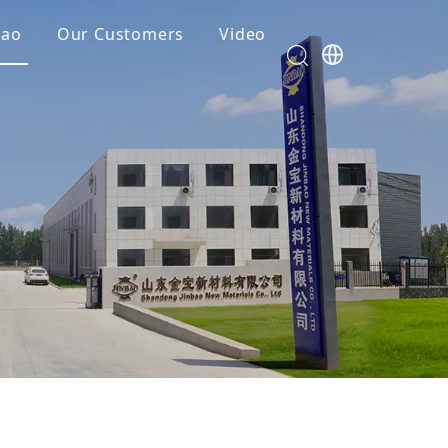
bao
Our Customers
Video