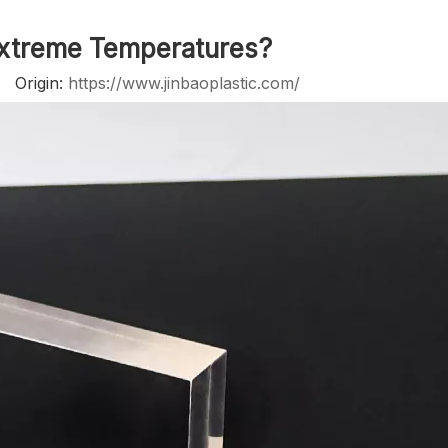
Extreme Temperatures?
2 Origin:
https://www.jinbaoplastic.com/