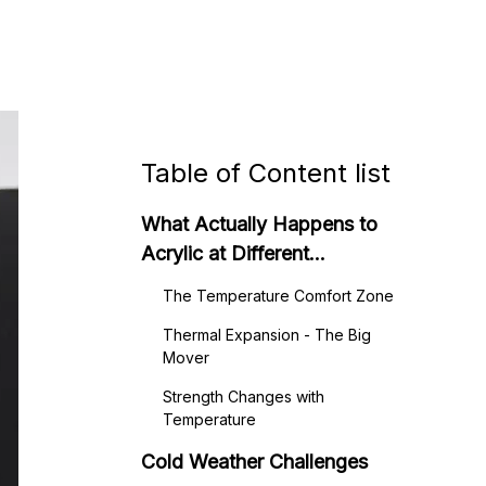
Table of Content list
What Actually Happens to
Acrylic at Different
Temperatures
The Temperature Comfort Zone
Thermal Expansion - The Big
Mover
Strength Changes with
Temperature
Cold Weather Challenges