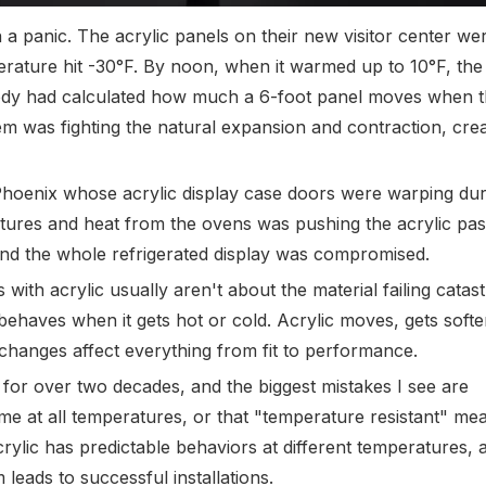
 a panic. The acrylic panels on their new visitor center w
ature hit -30°F. By noon, when it warmed up to 10°F, the
ody had calculated how much a 6-foot panel moves when 
 was fighting the natural expansion and contraction, crea
hoenix whose acrylic display case doors were warping dur
res and heat from the ovens was pushing the acrylic past
nd the whole refrigerated display was compromised.
ith acrylic usually aren't about the material failing catast
behaves when it gets hot or cold. Acrylic moves, gets soft
changes affect everything from fit to performance.
 for over two decades, and the biggest mistakes I see are
 at all temperatures, or that "temperature resistant" mea
crylic has predictable behaviors at different temperatures, 
leads to successful installations.