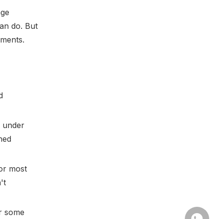
age
can do. But
nments.
d
e under
hed
for most
't
or some
Whatsa