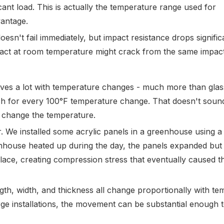
icant load. This is actually the temperature range used for
antage.
oesn't fail immediately, but impact resistance drops signific
ct at room temperature might crack from the same impact
ves a lot with temperature changes - much more than glass
ch for every 100°F temperature change. That doesn't sound
n change the temperature.
. We installed some acrylic panels in a greenhouse using a 
nhouse heated up during the day, the panels expanded but
ace, creating compression stress that eventually caused t
gth, width, and thickness all change proportionally with te
rge installations, the movement can be substantial enough t