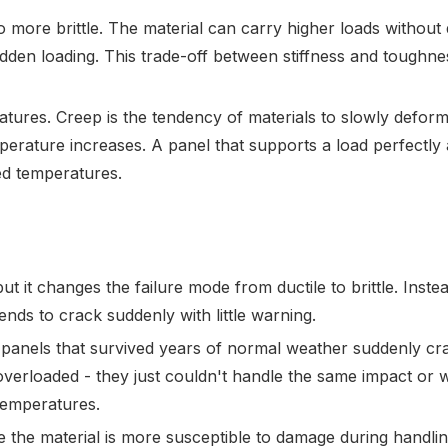
 more brittle. The material can carry higher loads without 
dden loading. This trade-off between stiffness and toughnes
ures. Creep is the tendency of materials to slowly defor
mperature increases. A panel that supports a load perfectly
ed temperatures.
t it changes the failure mode from ductile to brittle. Inste
ends to crack suddenly with little warning.
e panels that survived years of normal weather suddenly c
verloaded - they just couldn't handle the same impact or 
temperatures.
e the material is more susceptible to damage during handli