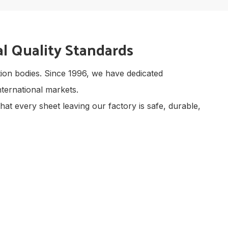
l Quality Standards
ection bodies. Since 1996, we have dedicated
ternational markets.
hat every sheet leaving our factory is safe, durable,