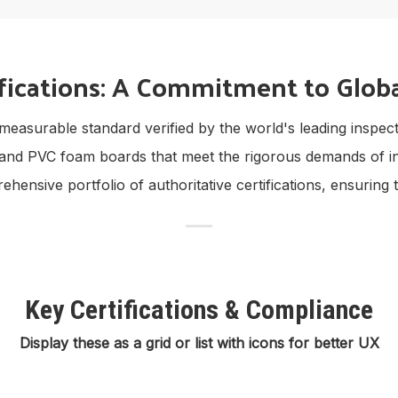
fications: A Commitment to Globa
is a measurable standard verified by the world's leading insp
and PVC foam boards that meet the rigorous demands of in
nsive portfolio of authoritative certifications, ensuring t
Key Certifications & Compliance
Display these as a grid or list with icons for better UX