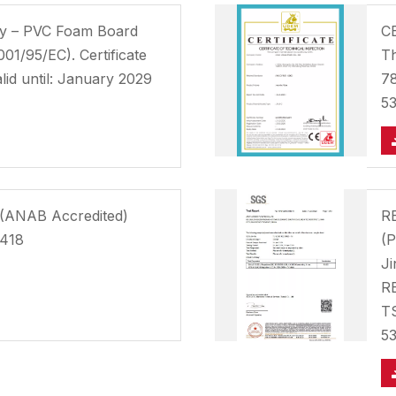
ity – PVC Foam Board
CE
001/95/EC). Certificate
Th
id until: January 2029
78
5
n (ANAB Accredited)
RE
0418
(P
Ji
RE
T
5