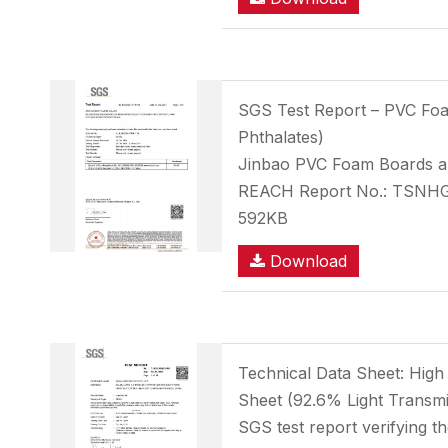
SGS Test Report – PVC F
Phthalates)
Jinbao PVC Foam Boards ar
REACH Report No.: TSNH
592KB
Download
Technical Data Sheet: High
Sheet (92.6% Light Transmi
SGS test report verifying t