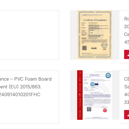
Ro
20
C
4
iance – PVC Foam Board
CE
ent (EU) 2015/863.
Sa
8240914010201FHC
4Q
3