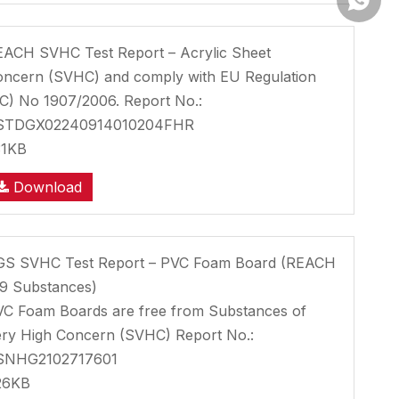
ACH SVHC Test Report – Acrylic Sheet
ncern (SVHC) and comply with EU Regulation
C) No 1907/2006. Report No.:
STDGX02240914010204FHR
31KB
Download
GS SVHC Test Report – PVC Foam Board (REACH
9 Substances)
C Foam Boards are free from Substances of
ry High Concern (SVHC) Report No.:
SNHG2102717601
26KB