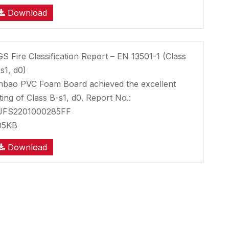
Download
S Fire Classification Report – EN 13501-1 (Class
s1, d0)
nbao PVC Foam Board achieved the excellent
ting of Class B-s1, d0. Report No.:
JFS2201000285FF
05KB
Download