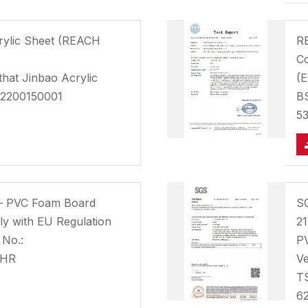
crylic Sheet (REACH
RE
Co
that Jinbao Acrylic
(E
G2200150001
B
5
– PVC Foam Board
S
y with EU Regulation
21
 No.:
PV
FHR
Ve
T
6