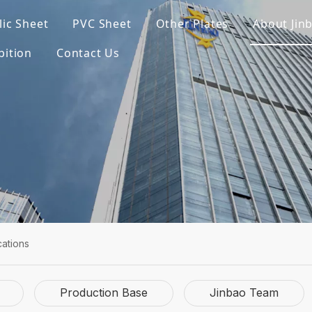
lic Sheet
PVC Sheet
Other Plates
About Jin
bition
Contact Us
cations
Production Base
Jinbao Team