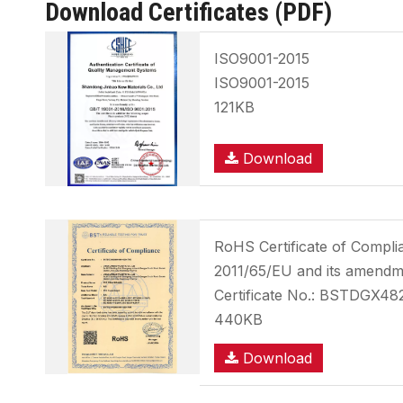
Download Certificates (PDF)
ISO9001-2015
ISO9001-2015
121KB
Download
RoHS Certificate of Compl
2011/65/EU and its amendm
Certificate No.: BSTDGX4
440KB
Download