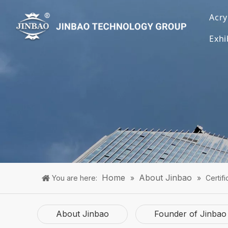
Acry
Exhi
Home
About Jinbao
You are here:
»
»
Certifi
About Jinbao
Founder of Jinbao