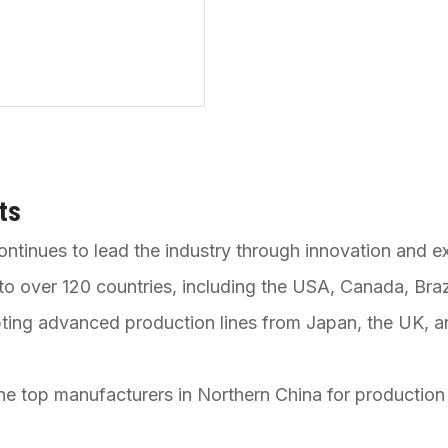
ts
ontinues to lead the industry through innovation and e
o over 120 countries, including the USA, Canada, Brazi
ting advanced production lines from Japan, the UK, a
he top manufacturers in Northern China for production