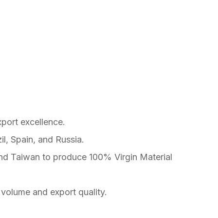
xport excellence.
l, Spain, and Russia.
nd Taiwan to produce 100% Virgin Material
 volume and export quality.