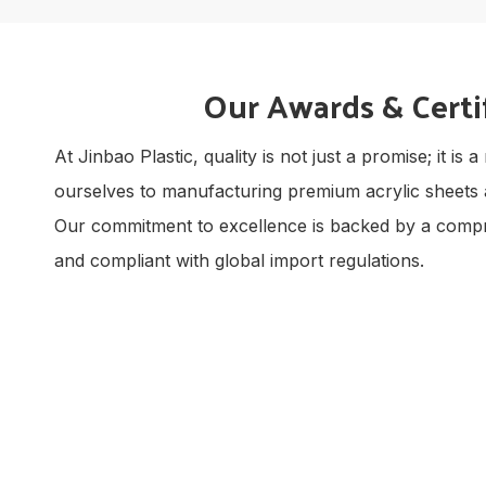
Our Awards & Certi
At Jinbao Plastic, quality is not just a promise; it 
ourselves to manufacturing premium acrylic sheets 
Our commitment to excellence is backed by a comprehe
and compliant with global import regulations.