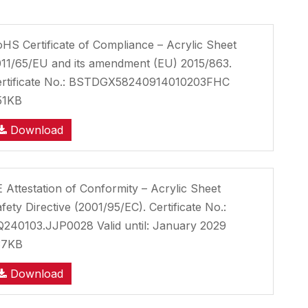
HS Certificate of Compliance – Acrylic Sheet
11/65/EU and its amendment (EU) 2015/863.
ertificate No.: BSTDGX58240914010203FHC
51KB
Download
 Attestation of Conformity – Acrylic Sheet
fety Directive (2001/95/EC). Certificate No.:
240103.JJP0028 Valid until: January 2029
37KB
Download