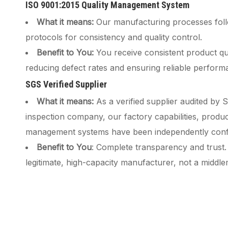
ISO 9001:2015 Quality Management System
What it means:
Our manufacturing processes follo
protocols for consistency and quality control.
Benefit to You:
You receive consistent product qua
reducing defect rates and ensuring reliable perform
SGS Verified Supplier
What it means:
As a verified supplier audited by 
inspection company, our factory capabilities, produc
management systems have been independently conf
Benefit to You
: Complete transparency and trust.
legitimate, high-capacity manufacturer, not a middl