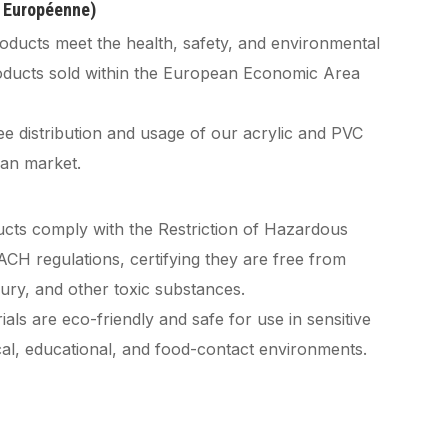
é Européenne)
oducts meet the health, safety, and environmental
roducts sold within the European Economic Area
ee distribution and usage of our acrylic and PVC
an market.
cts comply with the Restriction of Hazardous
H regulations, certifying they are free from
cury, and other toxic substances.
als are eco-friendly and safe for use in sensitive
ical, educational, and food-contact environments.