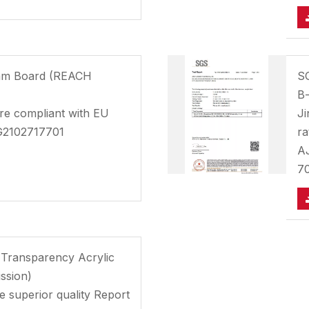
oam Board (REACH
SG
B-
e compliant with EU
Ji
G2102717701
ra
A
7
 Transparency Acrylic
ssion)
he superior quality Report