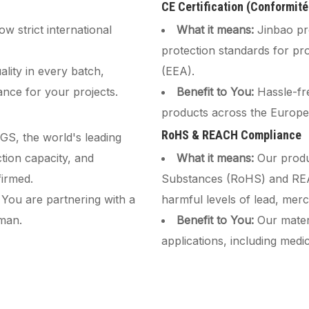
CE Certification (Conformit
w strict international
What it means:
Jinbao pr
protection standards for p
lity in every batch,
(EEA).
ance for your projects.
Benefit to You:
Hassle-fr
products across the Europe
RoHS & REACH Compliance
SGS, the world's leading
tion capacity, and
What it means:
Our produ
irmed.
Substances (RoHS) and REAC
 You are partnering with a
harmful levels of lead, mer
eman.
Benefit to You:
Our materi
applications, including med