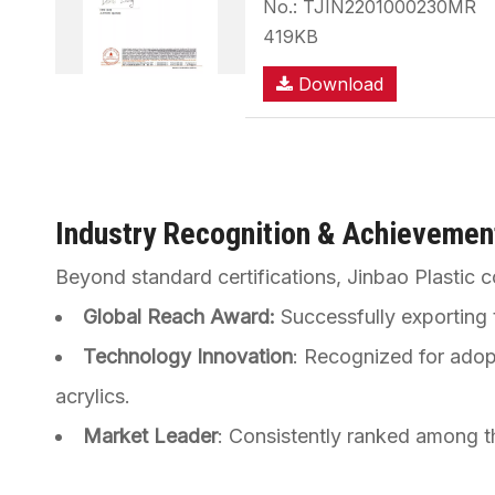
No.: TJIN2201000230MR
419KB
Download
Industry Recognition & Achievemen
Beyond standard certifications, Jinbao Plastic c
Global Reach Award:
Successfully exporting t
Technology Innovation
: Recognized for adop
acrylics.
Market Leader
: Consistently ranked among t