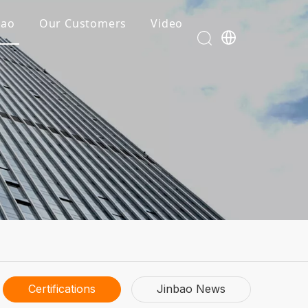
bao
Our Customers
Video
Certifications
Jinbao News