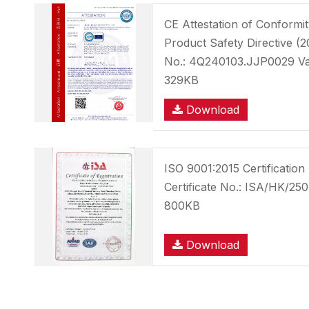
CE Attestation of Conform
Product Safety Directive (2
No.: 4Q240103.JJP0029 Val
329KB
Download
ISO 9001:2015 Certificatio
Certificate No.: ISA/HK/25
800KB
Download