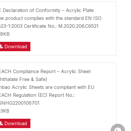
 Declaration of Conformity – Acrylic Plate
e product complies with the standard EN ISO
23-1:2003 Certificate No.: M.2020.206.C6521
38KB
Download
ACH Compliance Report – Acrylic Sheet
hthalate Free & Safe)
nbao Acrylic Sheets are compliant with EU
ACH Regulation (EC) Report No.:
SNHG2200106701
33KB
Download
Whatsa