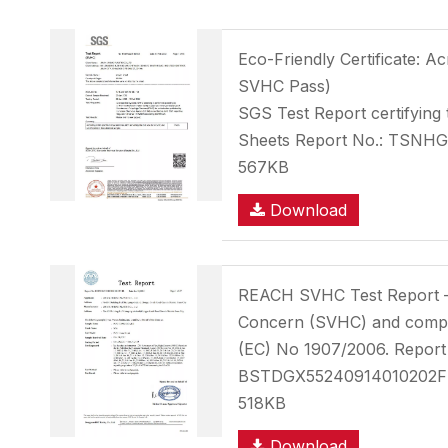
Eco-Friendly Certificate: A
SVHC Pass)
SGS Test Report certifying 
Sheets Report No.: TSNH
567KB
Download
REACH SVHC Test Report 
Concern (SVHC) and compl
(EC) No 1907/2006. Report
BSTDGX55240914010202
518KB
Download