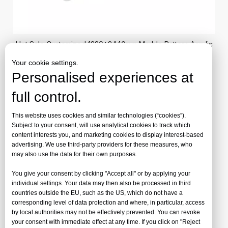
Hot Sale Customized 1220*2440mm Marble Pattern Acrylic
Sheets for Wall Panel
Your cookie settings.
Personalised experiences at
Marble Pattern Acrylic Sheet by Jinbao
full control.
Plastic
This website uses cookies and similar technologies (“cookies”).
Transform ordinary spaces into extraordinary environments
Subject to your consent, will use analytical cookies to track which
content interests you, and marketing cookies to display interest-based
with Jinbao's Marble Pattern Acrylic Sheet—where the
advertising. We use third-party providers for these measures, who
timeless elegance of natural stone meets modern acrylic
may also use the data for their own purposes.
innovation.
You give your consent by clicking "Accept all" or by applying your
individual settings. Your data may then also be processed in third
countries outside the EU, such as the US, which do not have a
At just half the weight of natural marble, our pattern acrylic
corresponding level of data protection and where, in particular, access
transforms interiors with sophisticated veining and authentic
by local authorities may not be effectively prevented. You can revoke
your consent with immediate effect at any time. If you click on "Reject
depth while being significantly easier to transport, handle,