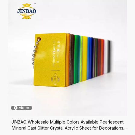
video
JINBAO Wholesale Multiple Colors Available Pearlescent
Mineral Cast Glitter Crystal Acrylic Sheet for Decorations
Crafts Jewelry