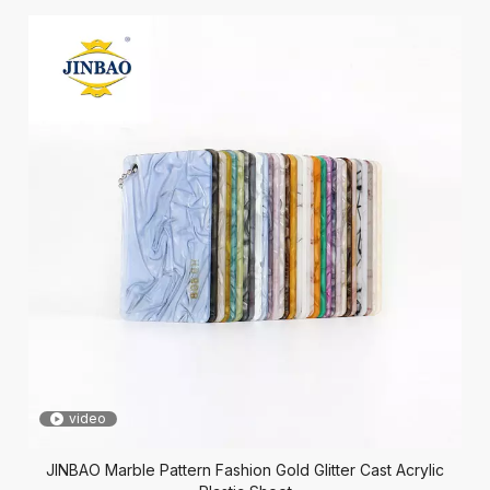
video
JINBAO Marble Pattern Fashion Gold Glitter Cast Acrylic