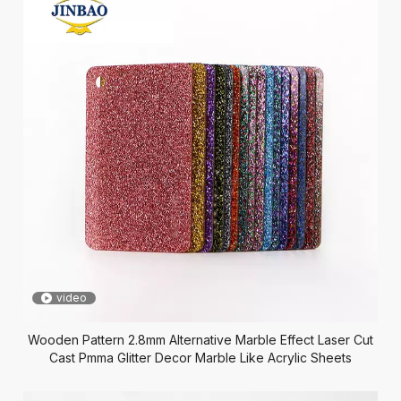
video
Wooden Pattern 2.8mm Alternative Marble Effect Laser Cut
Cast Pmma Glitter Decor Marble Like Acrylic Sheets