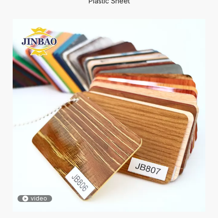
Plastic Sheet
video