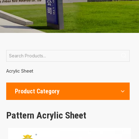
Acrylic Sheet
Product Category
Pattern Acrylic Sheet