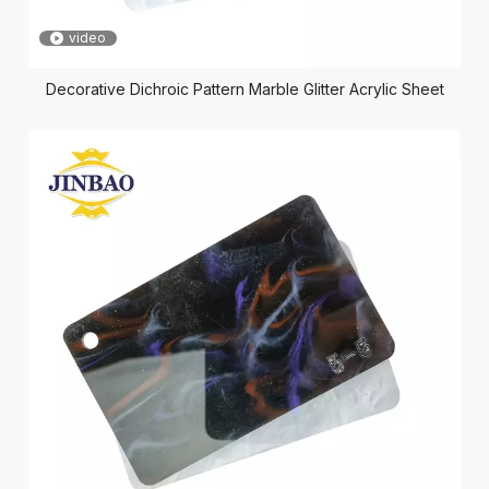
video
Decorative Dichroic Pattern Marble Glitter Acrylic Sheet