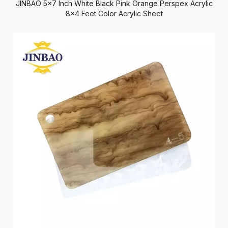
JINBAO 5x7 Inch White Black Pink Orange Perspex Acrylic
8x4 Feet Color Acrylic Sheet