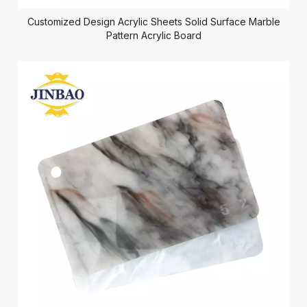
Customized Design Acrylic Sheets Solid Surface Marble
Pattern Acrylic Board