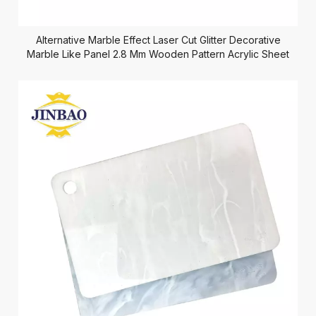
Alternative Marble Effect Laser Cut Glitter Decorative
Marble Like Panel 2.8 Mm Wooden Pattern Acrylic Sheet