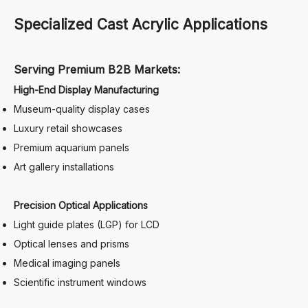
Specialized Cast Acrylic Applications
Serving Premium B2B Markets:
High-End Display Manufacturing
Museum-quality display cases
Luxury retail showcases
Premium aquarium panels
Art gallery installations
Precision Optical Applications
Light guide plates (LGP) for LCD
Optical lenses and prisms
Medical imaging panels
Scientific instrument windows