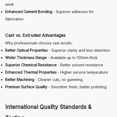
work
Enhanced Cement Bonding
- Superior adhesion for
fabrication
Cast vs. Extruded Advantages
Why professionals choose cast acrylic:
Better Optical Properties
- Superior clarity and less distortion
Wider Thickness Range
- Available up to 100mm thick
Superior Chemical Resistance
- Better solvent resistance
Enhanced Thermal Properties
- Higher service temperature
Better Machining
- Cleaner cuts, no gumming
Premium Surface Quality
- Smoother finish, better polishing
International Quality Standards &