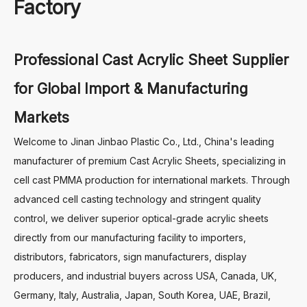
Factory
Professional Cast Acrylic Sheet Supplier
for Global Import & Manufacturing
Markets
Welcome to Jinan Jinbao Plastic Co., Ltd., China's leading
manufacturer of premium Cast Acrylic Sheets, specializing in
cell cast PMMA production for international markets. Through
advanced cell casting technology and stringent quality
control, we deliver superior optical-grade acrylic sheets
directly from our manufacturing facility to importers,
distributors, fabricators, sign manufacturers, display
producers, and industrial buyers across USA, Canada, UK,
Germany, Italy, Australia, Japan, South Korea, UAE, Brazil,