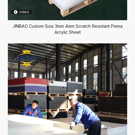
video
JINBAO Custom Size 3mm 4mm Scratch Resistant Pmma
Acrylic Sheet