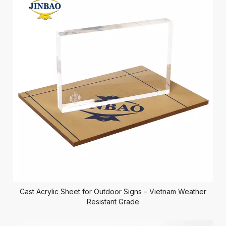
Cast Acrylic Sheet for Outdoor Signs – Vietnam Weather
Resistant Grade