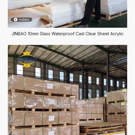
video
JINBAO 10mm Glass Waterproof Cast Clear Sheet Acrylic