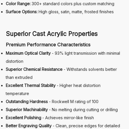
Color Range:
300+ standard colors plus custom matching
Surface Options:
High gloss, satin, matte, frosted finishes
Superior Cast Acrylic Properties
Premium Performance Characteristics
Maximum Optical Clarity
- 93% light transmission with minimal
distortion
Superior Chemical Resistance
- Withstands solvents better
than extruded
Excellent Thermal Stability
- Higher heat distortion
temperature
Outstanding Hardness
- Rockwell M rating of 100
Superior Machinability
- No melting during cutting or drilling
Excellent Polishing
- Achieves mirror-like finish
Better Engraving Quality
- Clean, precise edges for detailed