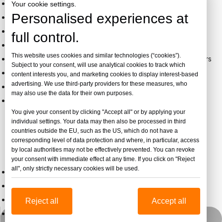
Free Samples
- A4 size samples for quality evaluation
Your cookie settings.
Personalised experiences at
Factory Visits
- Welcome to inspect our facilities
Flexible MOQ
- 1 ton minimum for standard products
full control.
Quick Response
- 24-hour quotation service
This website uses cookies and similar technologies (“cookies”).
Payment Terms
- T/T, L/C, extended terms for regular buyers
Subject to your consent, will use analytical cookies to track which
Production Monitoring
- Weekly updates with photos
content interests you, and marketing cookies to display interest-based
advertising. We use third-party providers for these measures, who
Quality Inspection
- Third-party inspection available
may also use the data for their own purposes.
Global Shipping
- FOB, CIF, DDU, DDP arrangements
You give your consent by clicking "Accept all" or by applying your
individual settings. Your data may then also be processed in third
countries outside the EU, such as the US, which do not have a
Custom Cast Acrylic Solutions
corresponding level of data protection and where, in particular, access
by local authorities may not be effectively prevented. You can revoke
Tailored Manufacturing Services:
your consent with immediate effect at any time. If you click on "Reject
all", only strictly necessary cookies will be used.
Custom thickness beyond standard range
Special size casting up to 3050×4050mm
Precise color matching to Pantone/RAL
Reject all
Accept all
Custom optical properties
Whatsapp