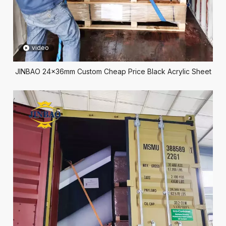
video
JINBAO 24x36mm Custom Cheap Price Black Acrylic Sheet