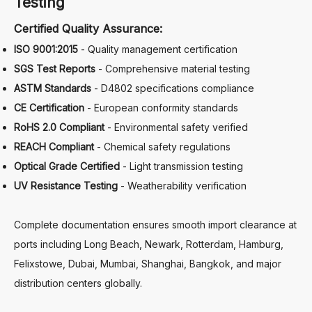
Testing
Certified Quality Assurance:
ISO 9001:2015
- Quality management certification
SGS Test Reports
- Comprehensive material testing
ASTM Standards
- D4802 specifications compliance
CE Certification
- European conformity standards
RoHS 2.0 Compliant
- Environmental safety verified
REACH Compliant
- Chemical safety regulations
Optical Grade Certified
- Light transmission testing
UV Resistance Testing
- Weatherability verification
Complete documentation ensures smooth import clearance at
ports including Long Beach, Newark, Rotterdam, Hamburg,
Felixstowe, Dubai, Mumbai, Shanghai, Bangkok, and major
distribution centers globally.