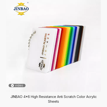
video
JINBAO 4*6 High Resistance Anti Scratch Color Acrylic
Sheets