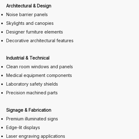
Architectural & Design
Noise barrier panels
Skylights and canopies
Designer furniture elements
Decorative architectural features
Industrial & Technical
Clean room windows and panels
Medical equipment components
Laboratory safety shields
Precision machined parts
Signage & Fabrication
Premium illuminated signs
Edge-lit displays
Laser engraving applications