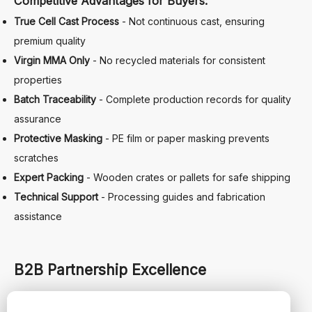
Competitive Advantages for Buyers:
True Cell Cast Process
- Not continuous cast, ensuring
premium quality
Virgin MMA Only
- No recycled materials for consistent
properties
Batch Traceability
- Complete production records for quality
assurance
Protective Masking
- PE film or paper masking prevents
scratches
Expert Packing
- Wooden crates or pallets for safe shipping
Technical Support
- Processing guides and fabrication
assistance
B2B Partnership Excellence
Comprehensive Trade Services: