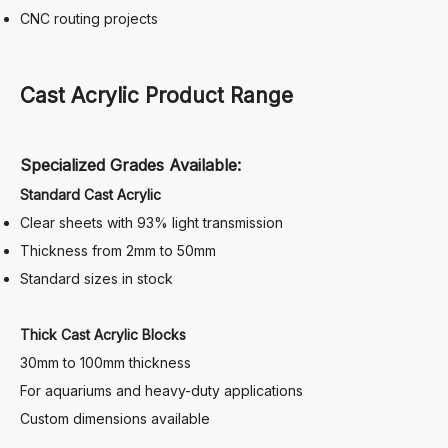
CNC routing projects
Cast Acrylic Product Range
Specialized Grades Available:
Standard Cast Acrylic
Clear sheets with 93% light transmission
Thickness from 2mm to 50mm
Standard sizes in stock
Thick Cast Acrylic Blocks
30mm to 100mm thickness
For aquariums and heavy-duty applications
Custom dimensions available