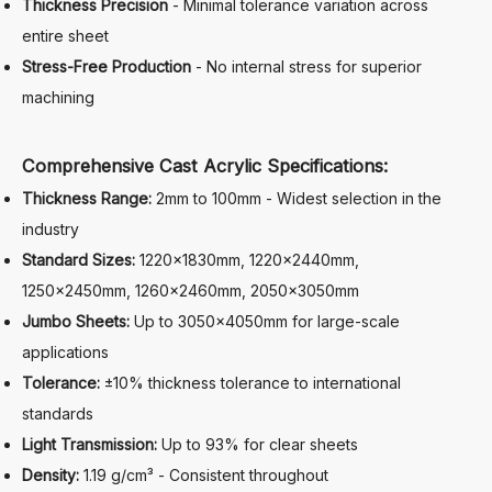
Thickness Precision
- Minimal tolerance variation across
entire sheet
Stress-Free Production
- No internal stress for superior
machining
Comprehensive Cast Acrylic Specifications:
Thickness Range:
2mm to 100mm - Widest selection in the
industry
Standard Sizes:
1220×1830mm, 1220×2440mm,
1250×2450mm, 1260×2460mm, 2050×3050mm
Jumbo Sheets:
Up to 3050×4050mm for large-scale
applications
Tolerance:
±10% thickness tolerance to international
standards
Light Transmission:
Up to 93% for clear sheets
Density:
1.19 g/cm³ - Consistent throughout