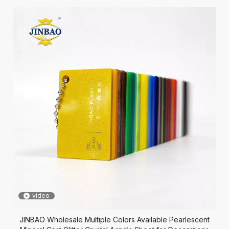
video
JINBAO Wholesale Multiple Colors Available Pearlescent