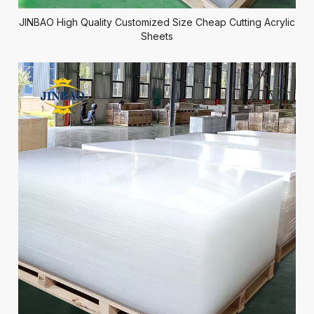
JINBAO High Quality Customized Size Cheap Cutting Acrylic
Sheets