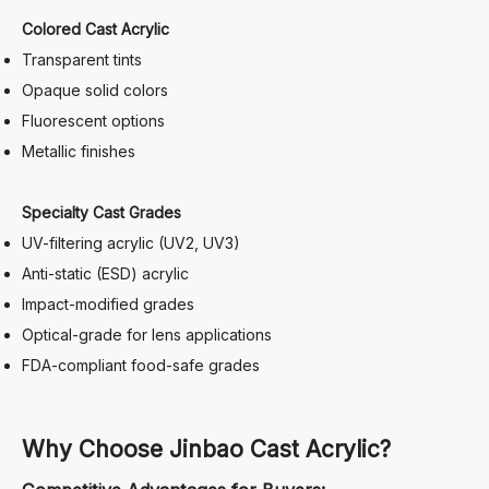
Colored Cast Acrylic
Transparent tints
Opaque solid colors
Fluorescent options
Metallic finishes
Specialty Cast Grades
UV-filtering acrylic (UV2, UV3)
Anti-static (ESD) acrylic
Impact-modified grades
Optical-grade for lens applications
FDA-compliant food-safe grades
Why Choose Jinbao Cast Acrylic?