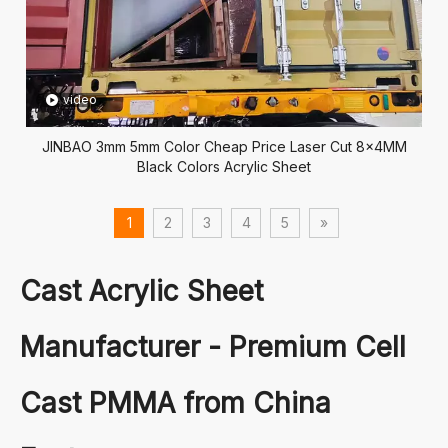
video
JINBAO 3mm 5mm Color Cheap Price Laser Cut 8x4MM
Black Colors Acrylic Sheet
1
2
3
4
5
»
Cast Acrylic Sheet
Manufacturer - Premium Cell
Cast PMMA from China