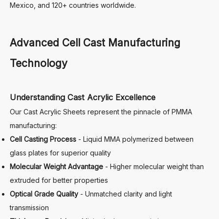
Mexico, and 120+ countries worldwide.
Advanced Cell Cast Manufacturing
Technology
Understanding Cast Acrylic Excellence
Our Cast Acrylic Sheets represent the pinnacle of PMMA
manufacturing:
Cell Casting Process
- Liquid MMA polymerized between
glass plates for superior quality
Molecular Weight Advantage
- Higher molecular weight than
extruded for better properties
Optical Grade Quality
- Unmatched clarity and light
transmission