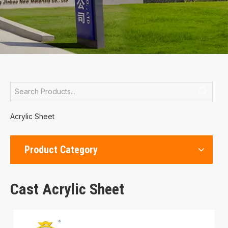
Acrylic Sheet
Product Category
Cast Acrylic Sheet