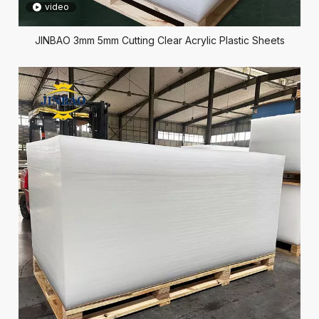
video
JINBAO 3mm 5mm Cutting Clear Acrylic Plastic Sheets