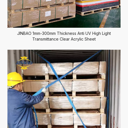
JINBAO 1mm-300mm Thickness Anti UV High Light
Transmittance Clear Acrylic Sheet