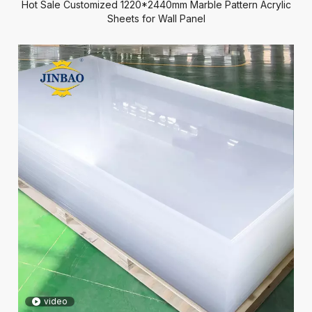
Hot Sale Customized 1220*2440mm Marble Pattern Acrylic
Sheets for Wall Panel
video