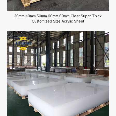
30mm 40mm 50mm 60mm 80mm Clear Super Thick
Customized Size Acrylic Sheet