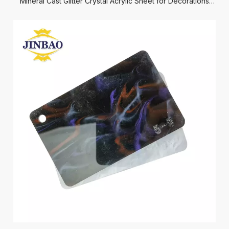
Mineral Cast Glitter Crystal Acrylic Sheet for Decorations
Crafts Jewelry