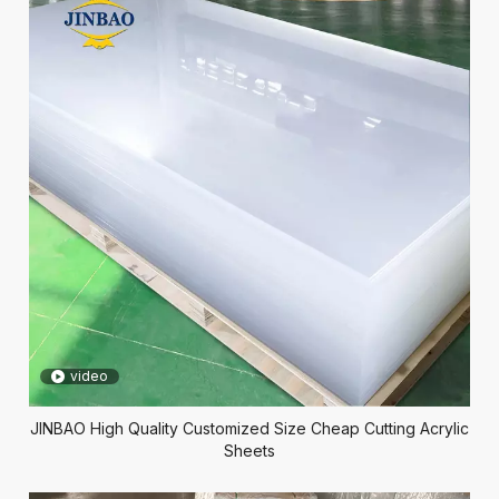
video
JINBAO High Quality Customized Size Cheap Cutting Acrylic
Sheets