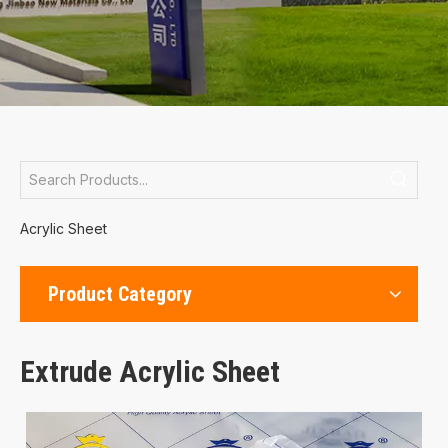
Acrylic Sheet
Product Category
Extrude Acrylic Sheet