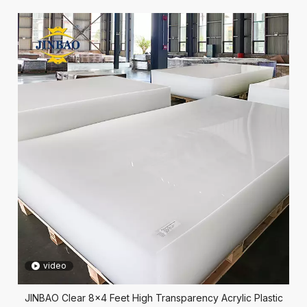
video
JINBAO Clear 8x4 Feet High Transparency Acrylic Plastic