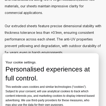
materials, our sheets maintain impressive clarity for
commercial applications.
Our extruded sheets feature precise dimensional stability with
thickness tolerance less than ±0.1mm, ensuring consistent
performance across each sheet. The anti-UV properties
prevent yellowing and degradation, with outdoor durability of
5+ years even in harsh environments.
Your cookie settings.
Ideal for signage, displays, and general fabrication projects
Personalised experiences at
where balanced performance and value are essential
full control.
requirements.
This website uses cookies and similar technologies (“cookies”).
Request A Quote
Subject to your consent, will use analytical cookies to track which
content interests you, and marketing cookies to display interest-based
advertising. We use third-party providers for these measures, who
may also use the data for their own purposes.