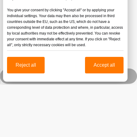
You give your consent by clicking "Accept all" or by applying your
individual settings. Your data may then also be processed in third
countries outside the EU, such as the US, which do not have a
corresponding level of data protection and where, in particular, access
by local authorities may not be effectively prevented. You can revoke
your consent with immediate effect at any time. If you click on "Reject
all", only strictly necessary cookies will be used.
Reject all
Accept all
Submit
Whatsapp