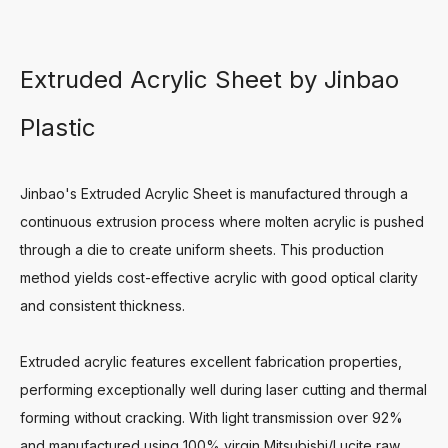
Extruded Acrylic Sheet by Jinbao
Plastic
Jinbao's Extruded Acrylic Sheet is manufactured through a
continuous extrusion process where molten acrylic is pushed
through a die to create uniform sheets. This production
method yields cost-effective acrylic with good optical clarity
and consistent thickness.
Extruded acrylic features excellent fabrication properties,
performing exceptionally well during laser cutting and thermal
forming without cracking. With light transmission over 92%
and manufactured using 100% virgin Mitsubishi/Lucite raw