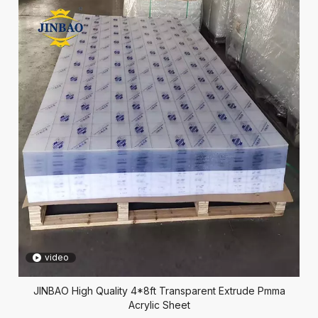
video
JINBAO High Quality 4*8ft Transparent Extrude Pmma
Acrylic Sheet