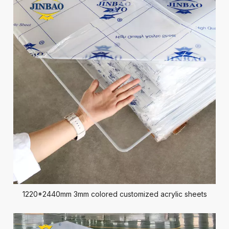
1220*2440mm 3mm colored customized acrylic sheets