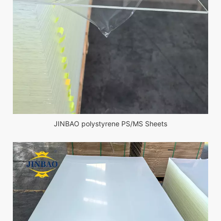
JINBAO polystyrene PS/MS Sheets