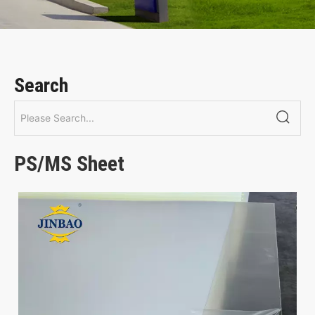
Search
PS/MS Sheet