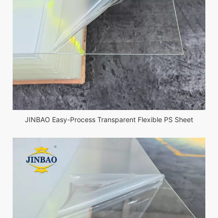
JINBAO Easy-Process Transparent Flexible PS Sheet