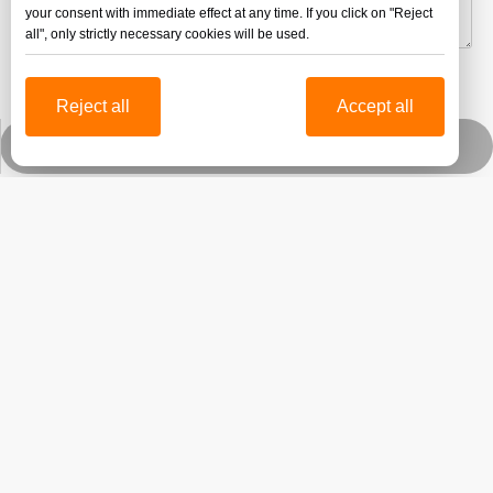
your consent with immediate effect at any time. If you click on "Reject
all", only strictly necessary cookies will be used.
Submit
Reject all
Accept all
Whatsapp
Jinbao Technology Group was established in 1996 and its
head office is located in the beautiful spring city-Jinan,
Shandong province.