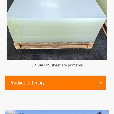
JINBAO PS sheet are printable
Product Category