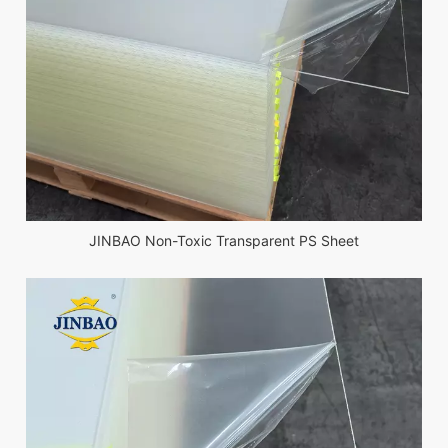
JINBAO Non-Toxic Transparent PS Sheet