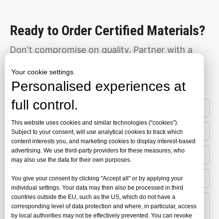
Ready to Order Certified Materials?
Don't compromise on quality. Partner with a
manufacturer that meets the world's toughest
Your cookie settings.
Personalised experiences at
standards.
full control.
This website uses cookies and similar technologies (“cookies”).
Subject to your consent, will use analytical cookies to track which
content interests you, and marketing cookies to display interest-based
advertising. We use third-party providers for these measures, who
may also use the data for their own purposes.
You give your consent by clicking "Accept all" or by applying your
individual settings. Your data may then also be processed in third
countries outside the EU, such as the US, which do not have a
corresponding level of data protection and where, in particular, access
by local authorities may not be effectively prevented. You can revoke