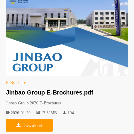
E-Brochures
Jinbao Group E-Brochures.pdf
Jinbao Group 2026 E-Brochures
2026-01-29
13.32MB
104
Download