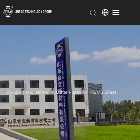
You are here:
Home
»
Other Plates
»
PS/MS Sheet