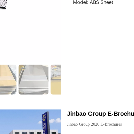
Model:
ABS Sheet
Jinbao Group E-Brochu
Jinbao Group 2026 E-Brochures