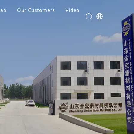
bao
Our Customers
Video