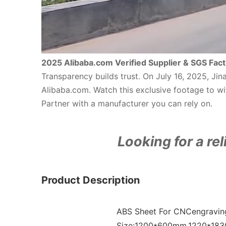
2025 Alibaba.com Verified Supplier & SGS Fact
Transparency builds trust. On July 16, 2025, Ji
Alibaba.com. Watch this exclusive footage to wit
Partner with a manufacturer you can rely on.
Looking for a rel
Product Description
ABS Sheet For CNCengraving
Size:1200*600mm,1220*183