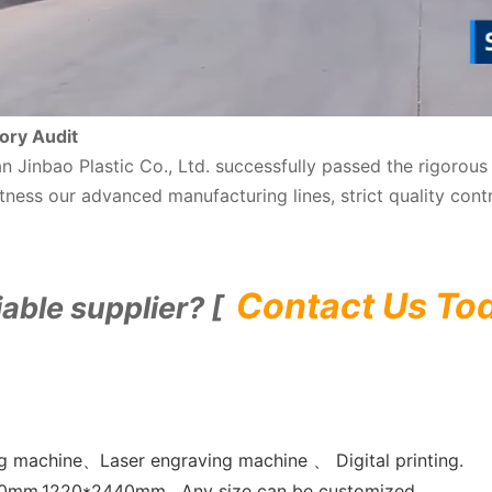
ory Audit
nan Jinbao Plastic Co., Ltd. successfully passed the rigoro
ness our advanced manufacturing lines, strict quality cont
Contact Us To
iable supplier? [
 machine、Laser engraving machine 、 Digital printing.
0mm,1220*2440mm , Any size can be customized.