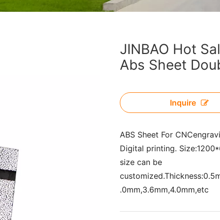
JINBAO Hot Sale
Abs Sheet Doub
Inquire
ABS Sheet For CNCengrav
Digital printing. Size:1
size can be
customized.Thickness:0.
.0mm,3.6mm,4.0mm,etc