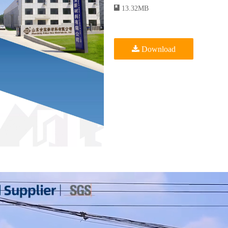
13.32MB
Download