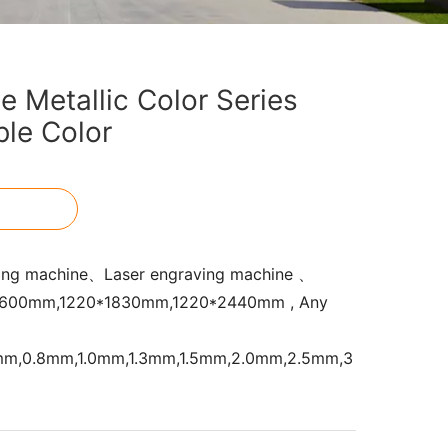
 Metallic Color Series
le Color
ing machine、Laser engraving machine 、
200*600mm,1220*1830mm,1220*2440mm , Any
5mm,0.8mm,1.0mm,1.3mm,1.5mm,2.0mm,2.5mm,3