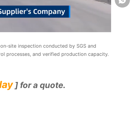
us on-site inspection conducted by SGS and
rol processes, and verified production capacity.
day
] for a quote.