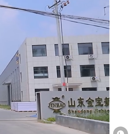
Whatsa