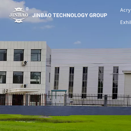
Acry
Exhi