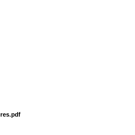
res.pdf