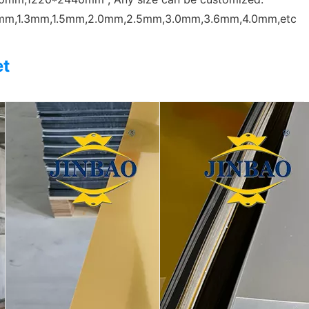
0mm,1.3mm,1.5mm,2.0mm,2.5mm,3.0mm,3.6mm,4.0mm,etc
et