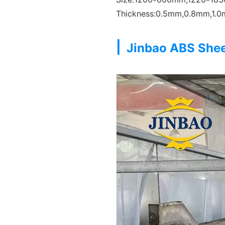
Thickness:0.5mm,0.8mm,1.
|
Jinbao ABS She