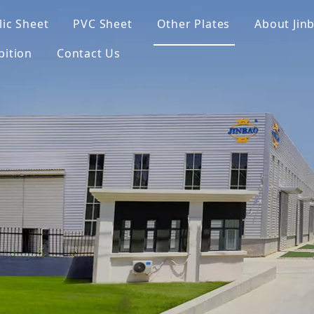
lic Sheet
PVC Sheet
Other Plates
About Jin
bition
Contact Us