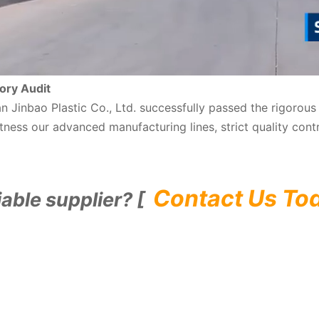
ory Audit
nan Jinbao Plastic Co., Ltd. successfully passed the rigoro
ness our advanced manufacturing lines, strict quality cont
Contact Us To
iable supplier? [