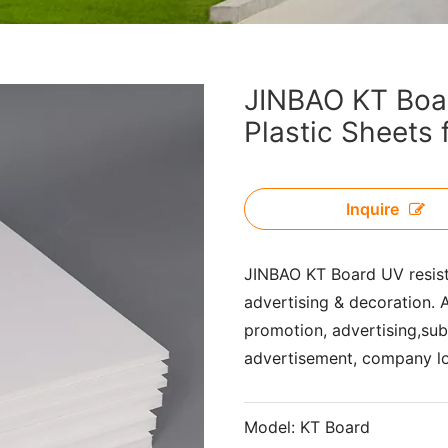
JINBAO KT Boa
Plastic Sheets 
Inquire
JINBAO KT Board UV resis
advertising & decoration. A
promotion, advertising,subw
advertisement, company l
Model:
KT Board