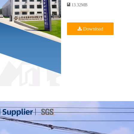
13.32MB
Download