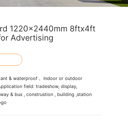
rd 1220x2440mm 8ftx4ft
for Advertising
tant & waterproof， Indoor or outdoor
pplication field: tradeshow, display,
ay & bus , construstion , building ,station
ogo