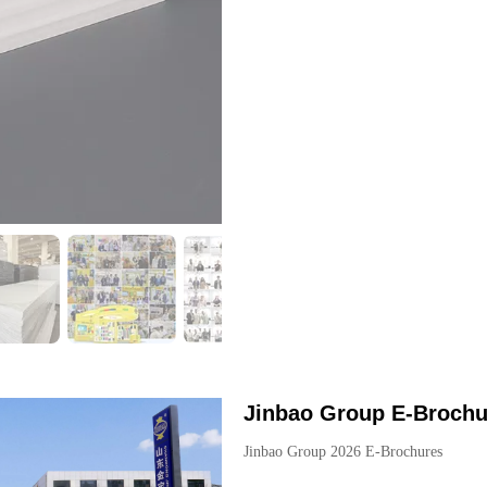
Jinbao Group E-Brochu
Jinbao Group 2026 E-Brochures