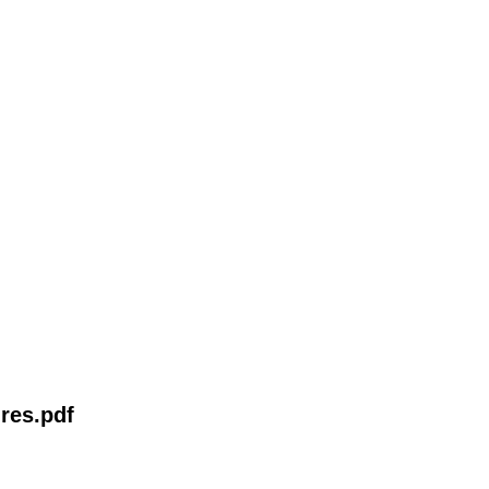
res.pdf