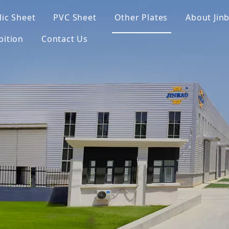
lic Sheet
PVC Sheet
Other Plates
About Jin
bition
Contact Us