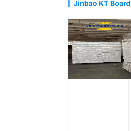
|
Jinbao KT Board