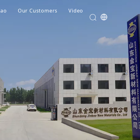
bao
Our Customers
Video