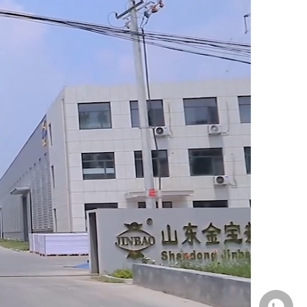
Whatsa