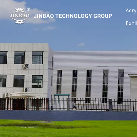
Acry
Exhi