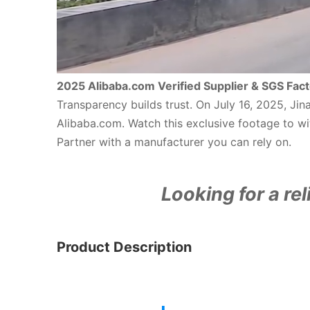
2025 Alibaba.com Verified Supplier & SGS Fact
Transparency builds trust. On July 16, 2025, Ji
Alibaba.com. Watch this exclusive footage to wit
Partner with a manufacturer you can rely on.
Looking for a rel
Product Description