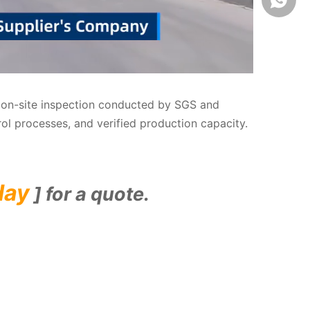
us on-site inspection conducted by SGS and
rol processes, and verified production capacity.
day
] for a quote.