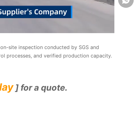
us on-site inspection conducted by SGS and
rol processes, and verified production capacity.
day
] for a quote.