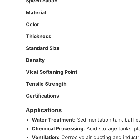
Specification
Material
Color
Thickness
Standard Size
Density
Vicat Softening Point
Tensile Strength
Certifications
Applications
Water Treatment:
Sedimentation tank baffles,
Chemical Processing:
Acid storage tanks, pl
Ventilation:
Corrosive air ducting and industr