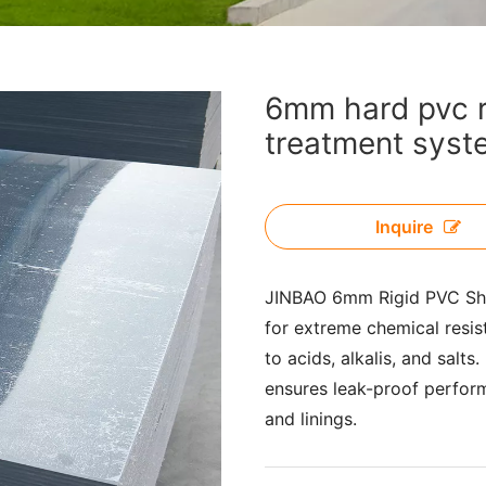
6mm hard pvc ri
treatment syst
Inquire
JINBAO 6mm Rigid PVC Shee
for extreme chemical resis
to acids, alkalis, and salts
ensures leak-proof perfor
and linings.