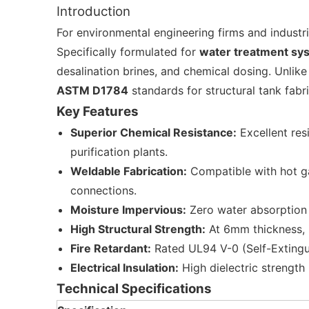
Introduction
For environmental engineering firms and industri
Specifically formulated for
water treatment sy
desalination brines, and chemical dosing. Unlike
ASTM D1784
standards for structural tank fabr
Key Features
Superior Chemical Resistance:
Excellent res
purification plants.
Weldable Fabrication:
Compatible with hot ga
connections.
Moisture Impervious:
Zero water absorption 
High Structural Strength:
At 6mm thickness, it
Fire Retardant:
Rated UL94 V-0 (Self-Extinguish
Electrical Insulation:
High dielectric strength
Technical Specifications