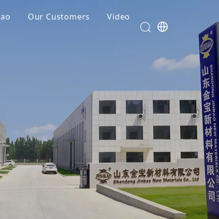
bao
Our Customers
Video