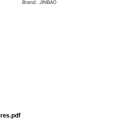
Brand:
JINBAO
res.pdf