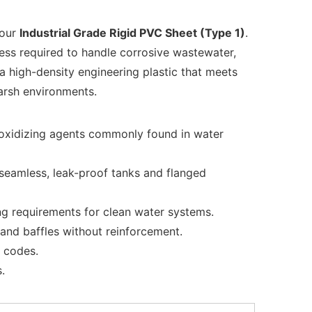
 our
Industrial Grade Rigid PVC Sheet (Type 1)
.
ness required to handle corrosive wastewater,
a high-density engineering plastic that meets
harsh environments.
nd oxidizing agents commonly found in water
seamless, leak-proof tanks and flanged
ng requirements for clean water systems.
s and baffles without reinforcement.
e codes.
.