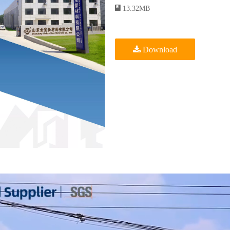
13.32MB
Download