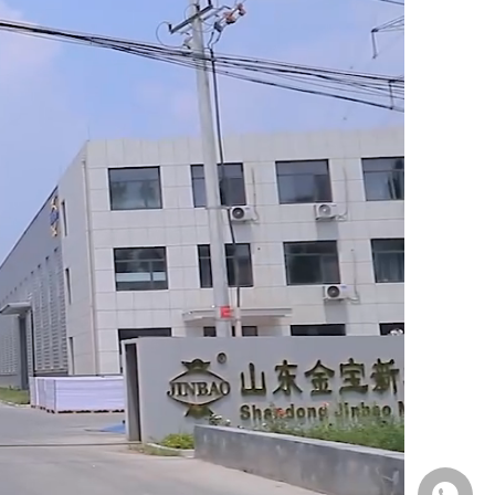
Whatsa