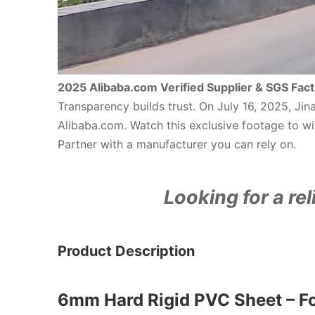
2025 Alibaba.com Verified Supplier & SGS Fact
Transparency builds trust. On July 16, 2025, Ji
Alibaba.com. Watch this exclusive footage to wit
Partner with a manufacturer you can rely on.
Looking for a rel
Product Description
6mm Hard Rigid PVC Sheet – F