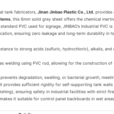
al tank fabricators,
Jinan Jinbao Plastic Co., Ltd.
provides
stems
, this 6mm solid grey sheet offers the chemical inert
 standard PVC used for signage, JINBAO’s Industrial PVC is 
ication, ensuring zero leakage and long-term durability in 
istance to strong acids (sulfuric, hydrochloric), alkalis, a
s welding using PVC rod, allowing for the construction of 
prevents degradation, swelling, or bacterial growth, meeti
 provides sufficient rigidity for self-supporting tank wall
ing), ensuring safety in industrial facilities with strict fir
 makes it suitable for control panel backboards in wet areas