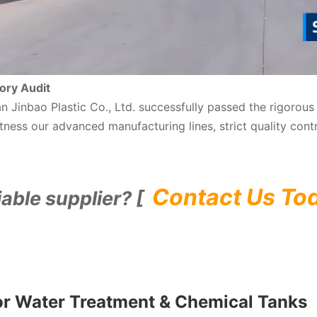
ory Audit
nan Jinbao Plastic Co., Ltd. successfully passed the rigoro
ness our advanced manufacturing lines, strict quality cont
Contact Us To
iable supplier? [
or Water Treatment & Chemical Tanks