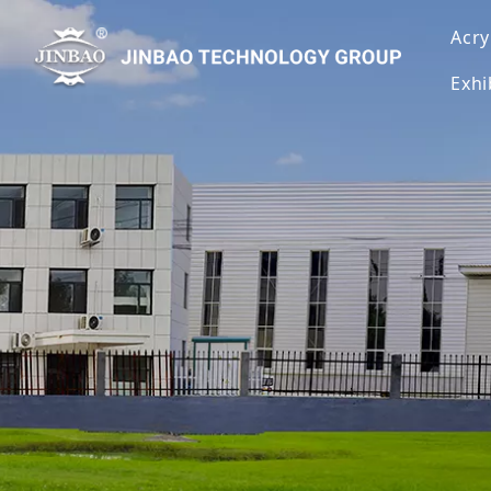
Acry
Exhi