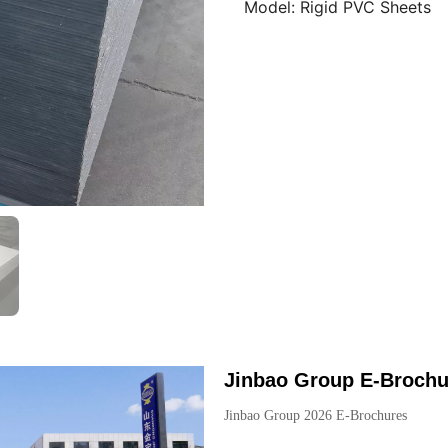
Model:
Rigid PVC Sheets
Jinbao Group E-Brochu
Jinbao Group 2026 E-Brochures