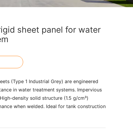
gid sheet panel for water
em
ts (Type 1 Industrial Grey) are engineered
tance in water treatment systems. Impervious
. High-density solid structure (1.5 g/cm³)
mance when welded. Ideal for tank construction