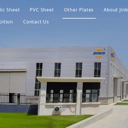
lic Sheet
PVC Sheet
Other Plates
About Jin
bition
Contact Us