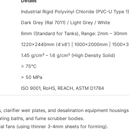
Details
Industrial Rigid Polyvinyl Chloride (PVC-U Type 1
Dark Grey (Ral 7011) / Light Grey / White
6mm (Standard for Tanks), Range: 2mm – 30mm
1220x2440mm (4'x8') | 1000x2000mm | 1500
1.45 g/cm³ – 1.6 g/cm³ (High Density Solid)
> 75°C
> 50 MPa
ISO 9001, RoHS, REACH, ASTM D1784
 clarifier weir plates, and desalination equipment housings
ating baths, and fume scrubber bodies.
ial fans (using thinner 3-4mm sheets for forming).